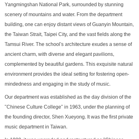
Yangmingshan National Park, surrounded by stunning
scenery of mountains and water. From the department
building, one can enjoy distant views of Guanyin Mountain,
the Taiwan Strait, Taipei City, and the vast fields along the
Tamsui River. The school's architecture exudes a sense of
ancient charm, with diverse and elegant pavilions,
complemented by beautiful gardens. This exquisite natural
environment provides the ideal setting for fostering open-
mindedness and engaging in the study of music.
Our department was established as the day division of the
"Chinese Culture College" in 1963, under the planning of
the founding director, Shen Xueyong. It was the first private
music department in Taiwan.