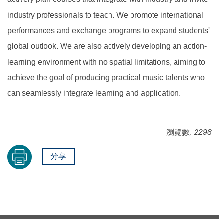
industry professionals to teach. We promote international
performances and exchange programs to expand students'
global outlook. We are also actively developing an action-
learning environment with no spatial limitations, aiming to
achieve the goal of producing practical music talents who
can seamlessly integrate learning and application.
瀏覽數:
2298
分享