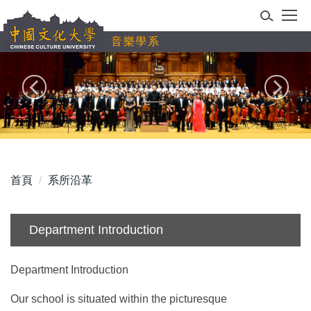
跳
到
音樂學系
主
要
內
容
區
首頁
系所沿革
Department Introduction
Department Introduction
Our school is situated within the picturesque