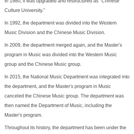
In 1980, it was upgraded and restructured as "Chinese
Culture University."
In 1992, the department was divided into the Western
Music Division and the Chinese Music Division.
In 2009, the department merged again, and the Master's
program in Music was divided into the Western Music
group and the Chinese Music group.
In 2015, the National Music Department was integrated into
the department, and the Master's program in Music
canceled the Chinese Music group. The department was
then named the Department of Music, including the
Master's program.
Throughout its history, the department has been under the