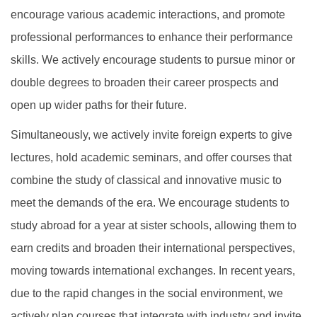
encourage various academic interactions, and promote
professional performances to enhance their performance
skills. We actively encourage students to pursue minor or
double degrees to broaden their career prospects and
open up wider paths for their future.
Simultaneously, we actively invite foreign experts to give
lectures, hold academic seminars, and offer courses that
combine the study of classical and innovative music to
meet the demands of the era. We encourage students to
study abroad for a year at sister schools, allowing them to
earn credits and broaden their international perspectives,
moving towards international exchanges. In recent years,
due to the rapid changes in the social environment, we
actively plan courses that integrate with industry and invite