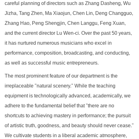
careful planning of directors such as Zhang Dasheng, Wu
Jizha, Tang Zhen, Ma Xiaojun, Chen Lin, Deng Changguo,
Zhang Hao, Peng Shengjin, Chen Langgu, Feng Xuan,
and the current director Lu Wen-ci. Over the past 50 years,
it has nurtured numerous musicians who excel in
performance, composition, broadcasting, and conducting,
as well as successful music entrepreneurs.
The most prominent feature of our department is the
irreplaceable "natural scenery." While the teaching
equipment is technologically advanced, academically, we
adhere to the fundamental belief that "there are no
shortcuts to achieving mastery in performance; the pursuit
of artistic truth, goodness, and beauty should never cease."
We cultivate students in a liberal academic atmosphere,