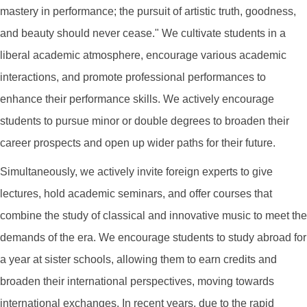
mastery in performance; the pursuit of artistic truth, goodness,
and beauty should never cease." We cultivate students in a
liberal academic atmosphere, encourage various academic
interactions, and promote professional performances to
enhance their performance skills. We actively encourage
students to pursue minor or double degrees to broaden their
career prospects and open up wider paths for their future.
Simultaneously, we actively invite foreign experts to give
lectures, hold academic seminars, and offer courses that
combine the study of classical and innovative music to meet the
demands of the era. We encourage students to study abroad for
a year at sister schools, allowing them to earn credits and
broaden their international perspectives, moving towards
international exchanges. In recent years, due to the rapid