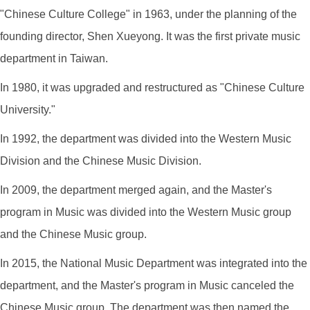
"Chinese Culture College" in 1963, under the planning of the
founding director, Shen Xueyong. It was the first private music
department in Taiwan.
In 1980, it was upgraded and restructured as "Chinese Culture
University."
In 1992, the department was divided into the Western Music
Division and the Chinese Music Division.
In 2009, the department merged again, and the Master's
program in Music was divided into the Western Music group
and the Chinese Music group.
In 2015, the National Music Department was integrated into the
department, and the Master's program in Music canceled the
Chinese Music group. The department was then named the