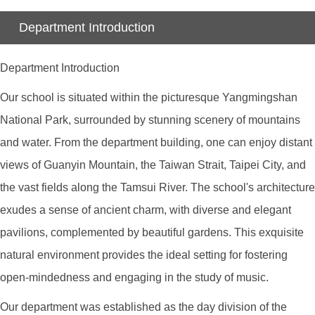
Department Introduction
Department Introduction
Our school is situated within the picturesque Yangmingshan
National Park, surrounded by stunning scenery of mountains
and water. From the department building, one can enjoy distant
views of Guanyin Mountain, the Taiwan Strait, Taipei City, and
the vast fields along the Tamsui River. The school's architecture
exudes a sense of ancient charm, with diverse and elegant
pavilions, complemented by beautiful gardens. This exquisite
natural environment provides the ideal setting for fostering
open-mindedness and engaging in the study of music.
Our department was established as the day division of the