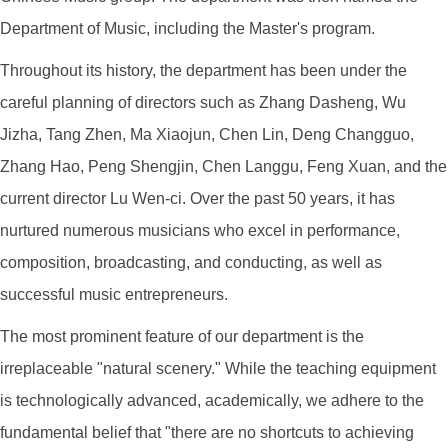
Department of Music, including the Master's program.
Throughout its history, the department has been under the
careful planning of directors such as Zhang Dasheng, Wu
Jizha, Tang Zhen, Ma Xiaojun, Chen Lin, Deng Changguo,
Zhang Hao, Peng Shengjin, Chen Langgu, Feng Xuan, and the
current director Lu Wen-ci. Over the past 50 years, it has
nurtured numerous musicians who excel in performance,
composition, broadcasting, and conducting, as well as
successful music entrepreneurs.
The most prominent feature of our department is the
irreplaceable "natural scenery." While the teaching equipment
is technologically advanced, academically, we adhere to the
fundamental belief that "there are no shortcuts to achieving